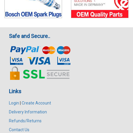
Safe and Secure..
Links
Login
|
Create Account
Delivery Information
Refunds/Returns
Contact Us