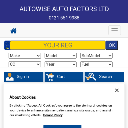
AUTOWISE AUTO FACTORS LTD
0121 551 9988
Toggle
navigat
Sign In
Cart
Search
Hand & Power Tools
Footpumps Compressors & Tyre Gauges
About Cookies
By clicking “Accept All Cookies”, you agree to the storing of cookies on
your device to enhance site navigation, analyze site usage, and assist in
our marketing efforts.
Cookie Policy