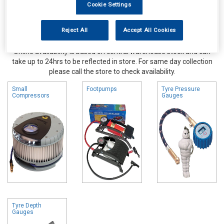
Cookie Settings
Reject All
Accept All Cookies
Online availability is based on central warehouse stock and can
take up to 24hrs to be reflected in store. For same day collection
please call the store to check availability.
Small
Footpumps
Tyre Pressure
Compressors
Gauges
Tyre Depth
Gauges