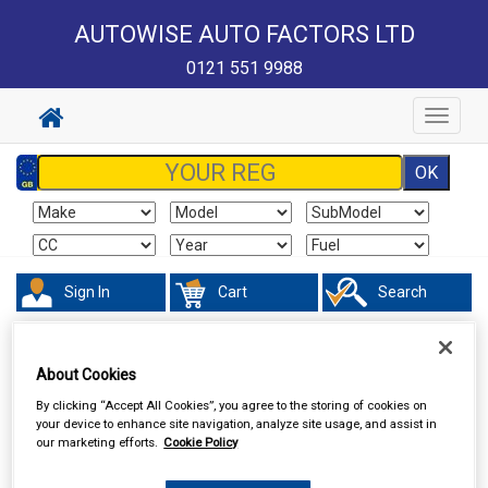
AUTOWISE AUTO FACTORS LTD
0121 551 9988
Toggle
navigat
Sign In
Cart
Search
Valeting
Interior Products
About Cookies
By clicking “Accept All Cookies”, you agree to the storing of cookies on
your device to enhance site navigation, analyze site usage, and assist in
our marketing efforts.
Cookie Policy