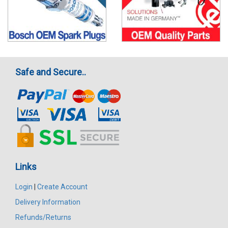
Safe and Secure..
Links
Login
|
Create Account
Delivery Information
Refunds/Returns