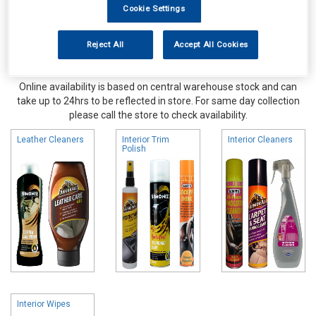
Cookie Settings
Reject All
Accept All Cookies
Online availability is based on central warehouse stock and can
take up to 24hrs to be reflected in store. For same day collection
please call the store to check availability.
Leather Cleaners
Interior Trim
Interior Cleaners
Polish
Interior Wipes