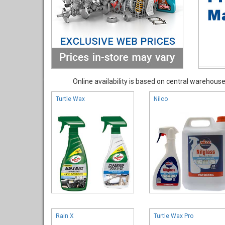
Online availability is based on central warehouse 
Turtle Wax
Nilco
Rain X
Turtle Wax Pro