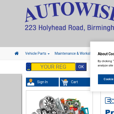
Vehicle Parts
Maintenance & Workshop
Hand 
About Coo
By clicking 
analyze site
Cookie
Sign In
Cart
Valeti