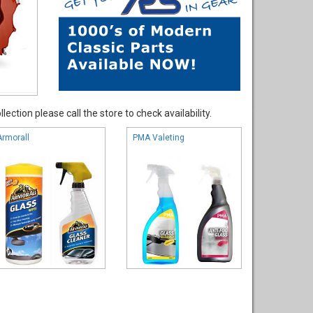
ection please call the store to check availability.
Armorall
PMA Valeting