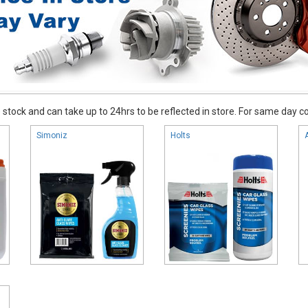
stock and can take up to 24hrs to be reflected in store. For same day coll
Simoniz
Holts