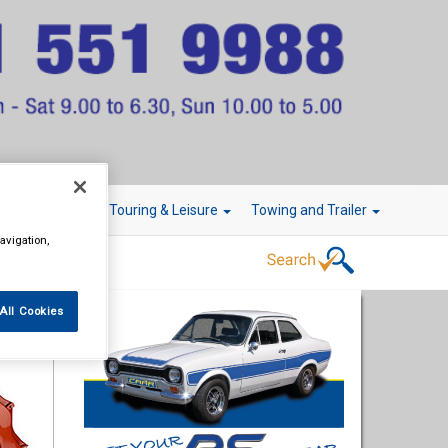
r Technology
Touring & Leisure
Towing and Trailer
avigation,
All Cookies