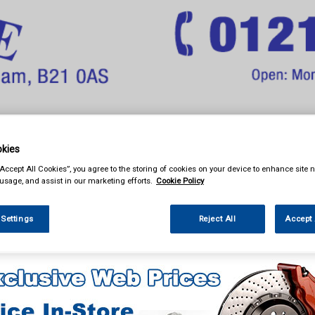
& Power Tools
Workwear
Valeting
Accessories
In Ca
kies
“Accept All Cookies”, you agree to the storing of cookies on your device to enhance site n
 usage, and assist in our marketing efforts.
Cookie Policy
 Settings
Reject All
Accept 
ng
Glass Cleaners