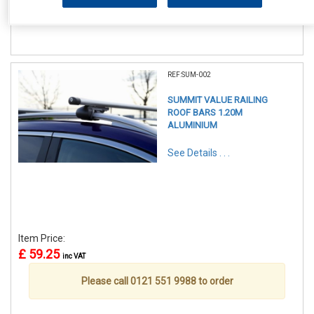
Please call 0121 551 9988 to order
REF:SUM-002
SUMMIT VALUE RAILING
ROOF BARS 1.20M
ALUMINIUM
See Details . . .
Item Price:
£ 59.25
inc VAT
Please call 0121 551 9988 to order