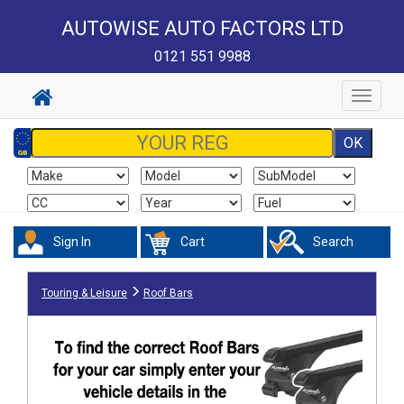
AUTOWISE AUTO FACTORS LTD
0121 551 9988
Toggle
navigat
Sign In
Cart
Search
Touring & Leisure
Roof Bars