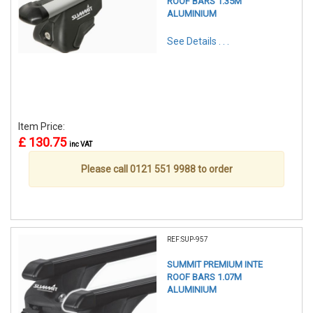
ROOF BARS 1.35M
ALUMINIUM
See Details . . .
Item Price:
£ 130.75
inc VAT
Please call 0121 551 9988 to order
REF:SUP-957
SUMMIT PREMIUM INTE
ROOF BARS 1.07M
ALUMINIUM