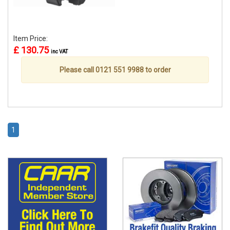
Item Price:
£ 130.75
inc VAT
Please call 0121 551 9988 to order
1