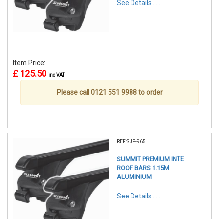
See Details . . .
Item Price:
£ 125.50
inc VAT
Please call 0121 551 9988 to order
REF:SUP-965
SUMMIT PREMIUM INTE
ROOF BARS 1.15M
ALUMINIUM
See Details . . .