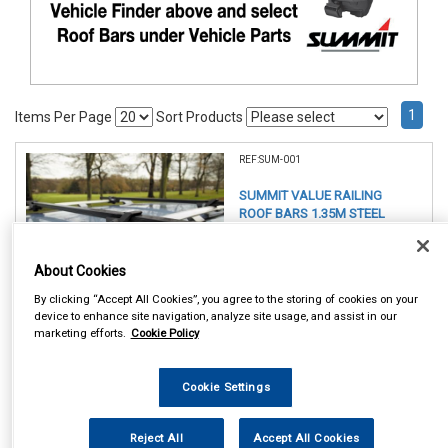
1
Items Per Page
Sort Products
REF:SUM-001
SUMMIT VALUE RAILING
ROOF BARS 1.35M STEEL
See Details . . .
About Cookies
By clicking “Accept All Cookies”, you agree to the storing of cookies on your
device to enhance site navigation, analyze site usage, and assist in our
marketing efforts.
Cookie Policy
Cookie Settings
Item Price:
£ 49.75
inc VAT
Reject All
Accept All Cookies