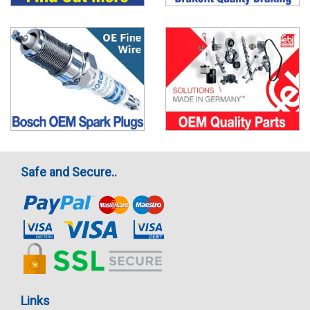
Safe and Secure..
Links