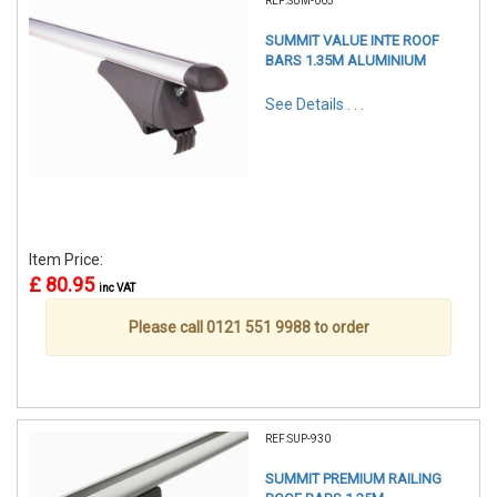
REF:SUM-005
SUMMIT VALUE INTE ROOF
BARS 1.35M ALUMINIUM
See Details . . .
Item Price:
£ 80.95
inc VAT
Please call 0121 551 9988 to order
REF:SUP-930
SUMMIT PREMIUM RAILING