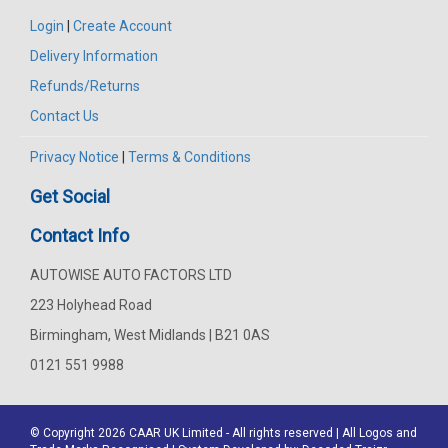
Login
|
Create Account
Delivery Information
Refunds/Returns
Contact Us
Privacy Notice
|
Terms & Conditions
Get Social
Contact Info
AUTOWISE AUTO FACTORS LTD
223 Holyhead Road
Birmingham, West Midlands | B21 0AS
0121 551 9988
© Copyright 2026
CAAR
UK Limited - All rights reserved | All Logos and