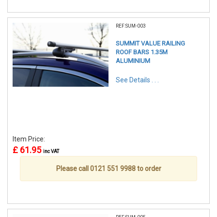
REF:SUM-003
SUMMIT VALUE RAILING
ROOF BARS 1.35M
ALUMINIUM
See Details . . .
Item Price:
£ 61.95
inc VAT
Please call 0121 551 9988 to order