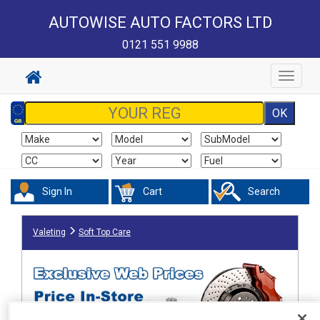
AUTOWISE AUTO FACTORS LTD
0121 551 9988
Toggle
navigat
Sign In
Cart
Search
Valeting
Soft Top Care