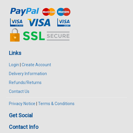
Links
Login
|
Create Account
Delivery Information
Refunds/Returns
Contact Us
Privacy Notice
|
Terms & Conditions
Get Social
Contact Info