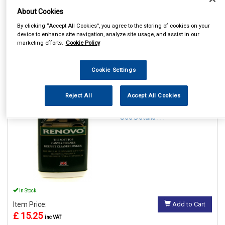
About Cookies
By clicking “Accept All Cookies”, you agree to the storing of cookies on your
device to enhance site navigation, analyze site usage, and assist in our
marketing efforts.
Cookie Policy
1
Items Per Page
Sort Products
Cookie Settings
REF:RFC1126
RENOVO SOFT TOP CANVAS
Reject All
Accept All Cookies
CLEANER 500ML
See Details . . .
In Stock
Item Price:
Add to Cart
£ 15.25
inc VAT