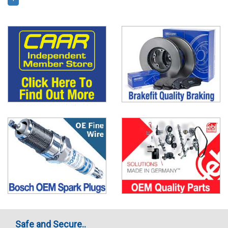
Safe and Secure..