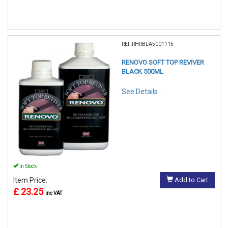
REF:RHRBLA5001115
RENOVO SOFT TOP REVIVER
BLACK 500ML
See Details . . .
In Stock
Item Price:
Add to Cart
£ 23.25
inc VAT