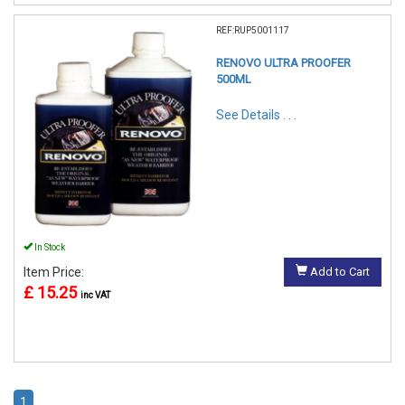
REF:RUP5001117
RENOVO ULTRA PROOFER
500ML
See Details . . .
In Stock
Item Price:
Add to Cart
£ 15.25
inc VAT
1