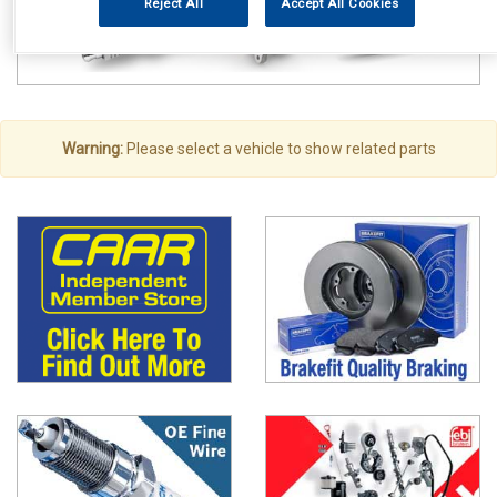
Reject All
Accept All Cookies
Warning:
Please select a vehicle to show related parts