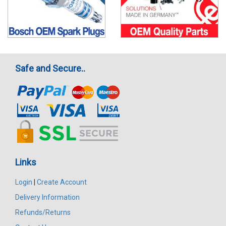
Safe and Secure..
Links
Login
|
Create Account
Delivery Information
Refunds/Returns