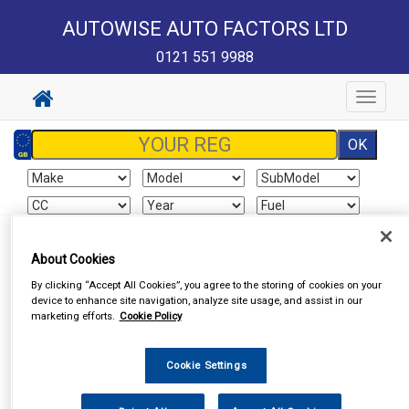
AUTOWISE AUTO FACTORS LTD
0121 551 9988
Toggle
navigat
Sign In
Cart
Search
About Cookies
By clicking “Accept All Cookies”, you agree to the storing of cookies on your
Vehicle Parts
Exhausts
Exhaust Parts
device to enhance site navigation, analyze site usage, and assist in our
marketing efforts.
Cookie Policy
Cookie Settings