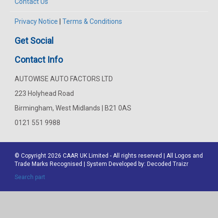
Contact Us
Privacy Notice
|
Terms & Conditions
Get Social
Contact Info
AUTOWISE AUTO FACTORS LTD
223 Holyhead Road
Birmingham, West Midlands | B21 0AS
0121 551 9988
© Copyright 2026
CAAR
UK Limited - All rights reserved | All Logos and
Trade Marks Recognised | System Developed by:
Decoded Traizr
Search part